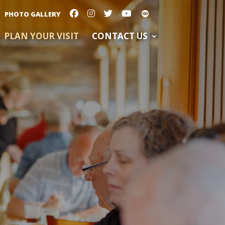
PHOTO GALLERY
PLAN YOUR VISIT
CONTACT US