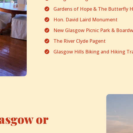
Gardens of Hope & The Butterfly 

Hon. David Laird Monument

New Glasgow Picnic Park & Boardw

The River Clyde Pagent

Glasgow Hills Biking and Hiking Tra

lasgow or