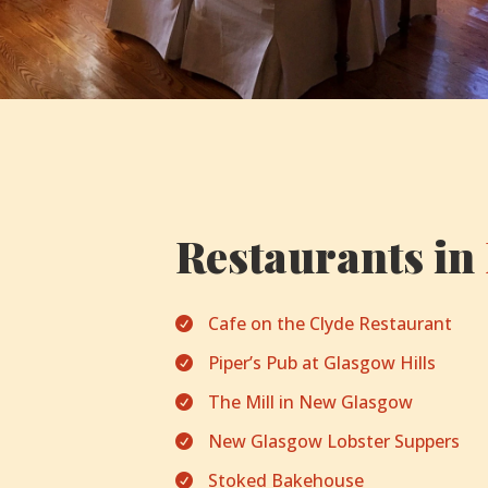
Restaurants in
Cafe on the Clyde Restaurant

Piper’s Pub at Glasgow Hills

The Mill in New Glasgow

New Glasgow Lobster Suppers

Stoked Bakehouse
