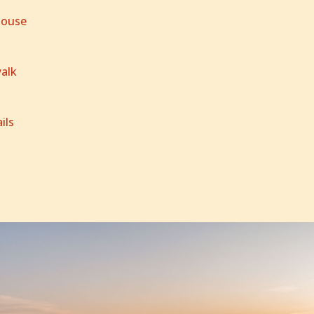
House
alk
ils