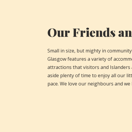
Our Friends a
Small in size, but mighty in community
Glasgow features a variety of accomm
attractions that visitors and Islanders
aside plenty of time to enjoy all our litt
pace. We love our neighbours and we 