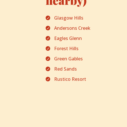
nearby)
Glasgow Hills

Andersons Creek

Eagles Glenn

Forest Hills

Green Gables

Red Sands

Rustico Resort
