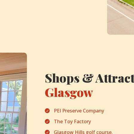
Shops & Attract
Glasgow
PEI Preserve Company

The Toy Factory

Glasgow Hills golf course.
