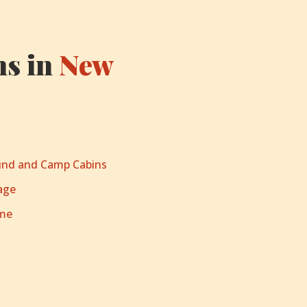
s in
New
nd and Camp Cabins
age
ome