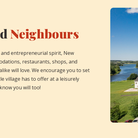
nd
Neighbours
 and entrepreneurial spirit, New
odations, restaurants, shops, and
 alike will love. We encourage you to set
le village has to offer at a leisurely
know you will too!