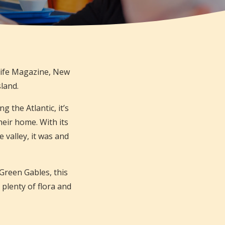
Life Magazine, New
sland.
g the Atlantic, it’s
eir home. With its
e valley, it was and
Green Gables, this
 plenty of flora and