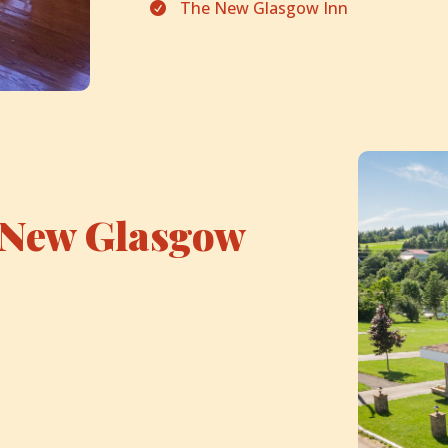
The New Glasgow Inn

New Glasgow