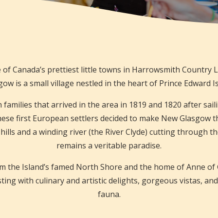
 of Canada’s prettiest little towns in Harrowsmith Country 
ow is a small village nestled in the heart of Prince Edward I
amilies that arrived in the area in 1819 and 1820 after sailin
hese first European settlers decided to make New Glasgow th
 hills and a winding river (the River Clyde) cutting through th
remains a veritable paradise.
 the Island’s famed North Shore and the home of Anne of 
rsting with culinary and artistic delights, gorgeous vistas, and
fauna.