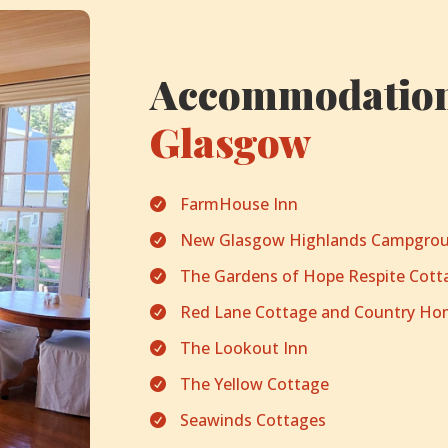
Accommodation
Glasgow
FarmHouse Inn

New Glasgow Highlands Campgrou

The Gardens of Hope Respite Cott

Red Lane Cottage and Country H

The Lookout Inn

The Yellow Cottage

Seawinds Cottages
