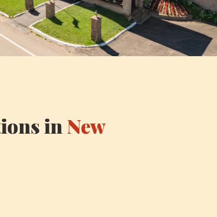
ions in
New