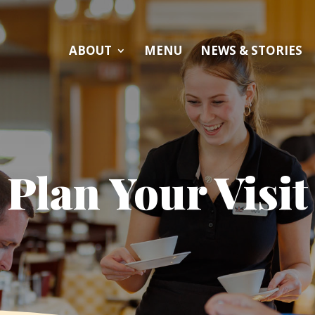
ABOUT
MENU
NEWS & STORIES
Plan Your Visit