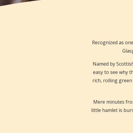
Recognized as one
Glasg
Named by Scottish f
easy to see why t
rich, rolling green
Mere minutes from
little hamlet is bu