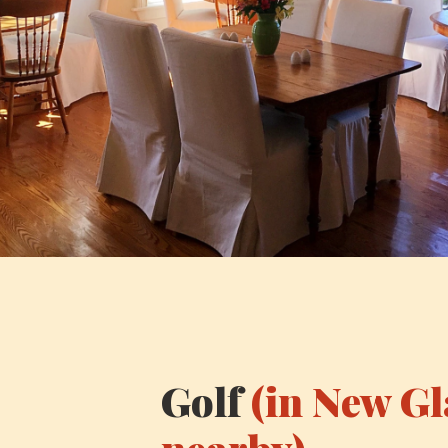
Golf
(in New G