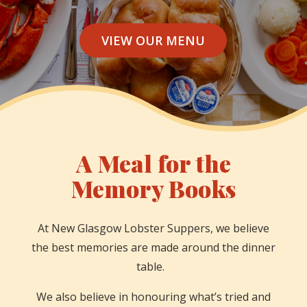
VIEW OUR MENU
A Meal for the
Memory Books
At New Glasgow Lobster Suppers, we believe
the best memories are made around the dinner
table.
We also believe in honouring what’s tried and