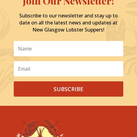
Join Our Newsletter!
Subscribe to our newsletter and stay up to
date on all the latest news and updates at
New Glasgow Lobster Suppers!
SUBSCRIBE