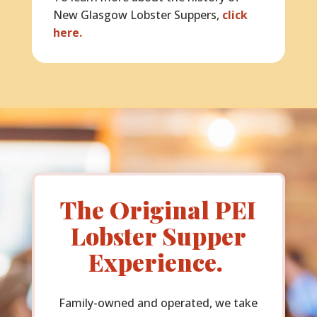
New Glasgow Lobster Suppers,
click
here.
The Original PEI
Lobster Supper
Experience.
Family-owned and operated, we take