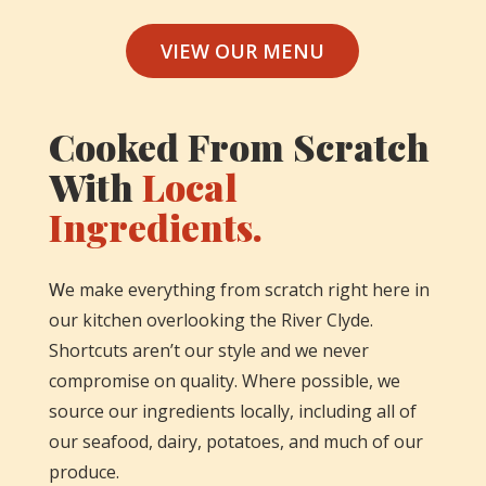
VIEW OUR MENU
Cooked From Scratch
With
Local
Ingredients.
W
e make everything from scratch right here in
our kitchen overlooking the River Clyde.
Shortcuts aren’t our style and we never
compromise on quality. Where possible, we
source our ingredients locally, including all of
our seafood, dairy, potatoes, and much of our
produce.