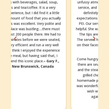
unfussy atmosphere, the friendly and efficient
service, and the delicious homemade food. It
definitely exceeded our (already high!)
y
expectations and was a highlight of our trip to
d
PEI. Our server, Michaela, was so sweet and
t
helpful. She was the best server we’ve ever had.
o
The tips are left at the table, so being cash.
,
The servers here work so hard and with smiles
on their faces. You’ll want to leave a generous
e
tip.
Come hungry!!! The portions are generous and
there are several courses. We had the lobster
and the steak. The kids had pasta with pesto,
grilled cheese, and chicken fingers with
homemade potato chips (still warm!). Dessert
was wonderful. This place is just awesome. We
wish we’d been able to dine there
f
again!
Michelle, mnbm2021