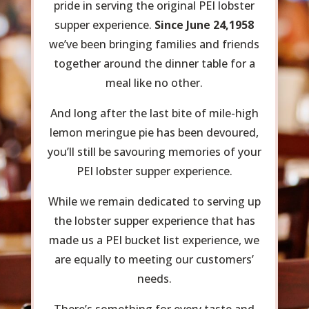
pride in serving the original PEI lobster
supper experience.
Since June 24,1958
we’ve been bringing families and friends
together around the dinner table for a
meal like no other.
And long after the last bite of mile-high
lemon meringue pie has been devoured,
you’ll still be savouring memories of your
PEI lobster supper experience.
While we remain dedicated to serving up
the lobster supper experience that has
made us a PEI bucket list experience, we
are equally to meeting our customers’
needs.