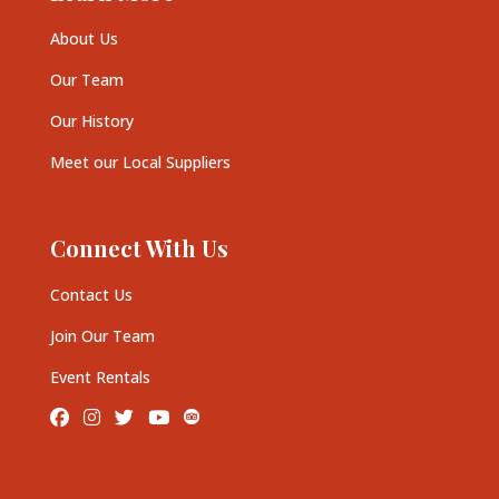
About Us
Our Team
Our History
Meet our Local Suppliers
Connect With Us
Contact Us
Join Our Team
Event Rentals