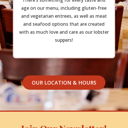
There’s something for every taste and
age on our menu, including gluten-free
and vegetarian entrees, as well as meat
and seafood options that are created
with as much love and care as our lobster
suppers!
OUR LOCATION & HOURS