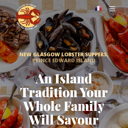
NEW GLASGOW LOBSTER SUPPERS,
PRINCE EDWARD ISLAND
An Island
Tradition Your
Whole Family
Will Savour