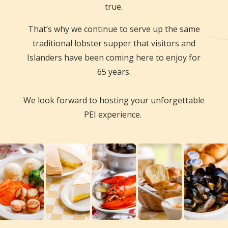
true.
That’s why we continue to serve up the same
traditional lobster supper that visitors and
Islanders have been coming here to enjoy for
65 years.
We look forward to hosting your unforgettable
PEI experience.