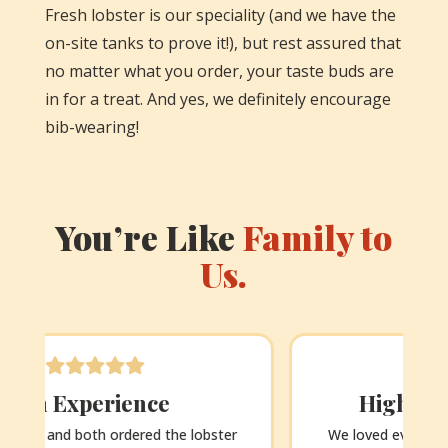
Fresh lobster is our speciality (and we have the
on-site tanks to prove it!), but rest assured that
no matter what you order, your taste buds are
in for a treat. And yes, we definitely encourage
bib-wearing!
You’re Like
Family to
Us.
Highlight of our trip!
We loved everything about this place – the