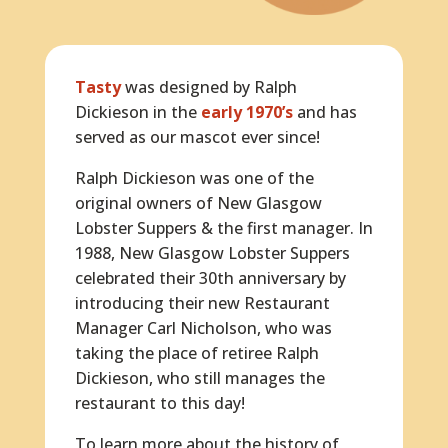
Tasty
was designed by Ralph
Dickieson in the
early 1970’s
and has
served as our mascot ever since!
Ralph Dickieson was one of the
original owners of New Glasgow
Lobster Suppers & the first manager. In
1988, New Glasgow Lobster Suppers
celebrated their 30th anniversary by
introducing their new Restaurant
Manager Carl Nicholson, who was
taking the place of retiree Ralph
Dickieson, who still manages the
restaurant to this day!
To learn more about the history of