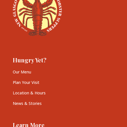
Hungry Yet?
Our Menu
Plan Your Visit
Location & Hours
News & Stories
Learn More