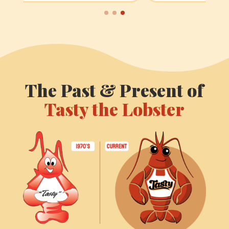
The Past & Present of
Tasty the Lobster