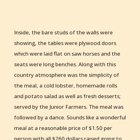
Inside, the bare studs of the walls were
showing, the tables were plywood doors
which were laid flat on saw horses and the
seats were long benches. Along with this
country atmosphere was the simplicity of
the meal, a cold lobster, homemade rolls
and potato salad as well as fresh desserts;
served by the Junior Farmers. The meal was
followed by a dance. Sounds like a wonderful
meal at a reasonable price of $1.50 per
person with all $260 dollars raised going to