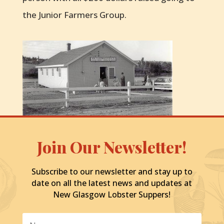
the Junior Farmers Group.
Join Our Newsletter!
Subscribe to our newsletter and stay up to
date on all the latest news and updates at
New Glasgow Lobster Suppers!