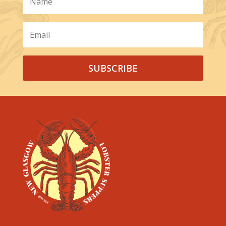
SUBSCRIBE