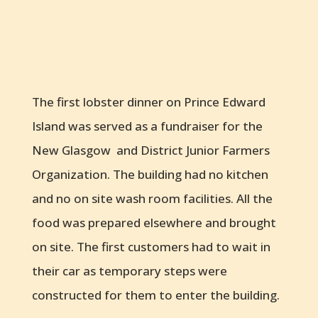
The first lobster dinner on Prince Edward
Island was served as a fundraiser for the
New Glasgow and District Junior Farmers
Organization. The building had no kitchen
and no on site wash room facilities. All the
food was prepared elsewhere and brought
on site. The first customers had to wait in
their car as temporary steps were
constructed for them to enter the building.