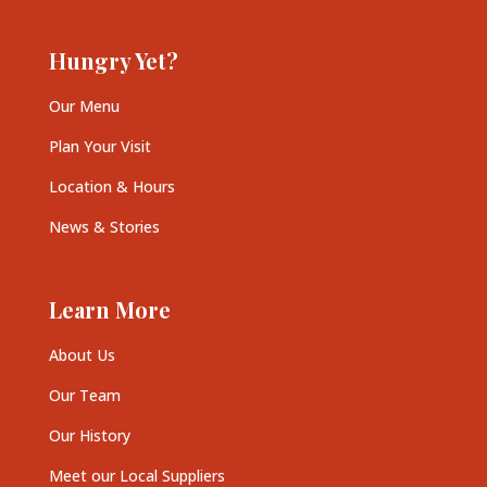
Hungry Yet?
Our Menu
Plan Your Visit
Location & Hours
News & Stories
Learn More
About Us
Our Team
Our History
Meet our Local Suppliers