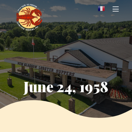
June 24, 1958