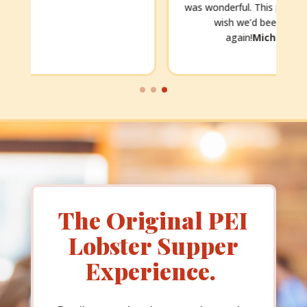
was wonderful. This place is just awesome. We
wish we’d been able to dine there
f
again!
Michelle, mnbm2021
The Original PEI
Lobster Supper
Experience.