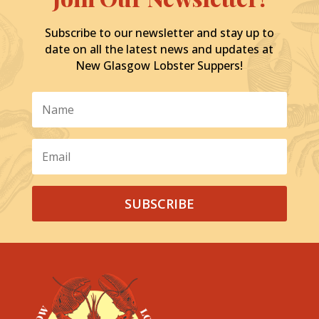
Subscribe to our newsletter and stay up to
date on all the latest news and updates at
New Glasgow Lobster Suppers!
SUBSCRIBE