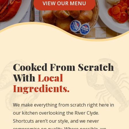
VIEW OUR MENU
Cooked From Scratch
With
Local
Ingredients.
W
e make everything from scratch right here in
our kitchen overlooking the River Clyde.
Shortcuts aren’t our style, and we never