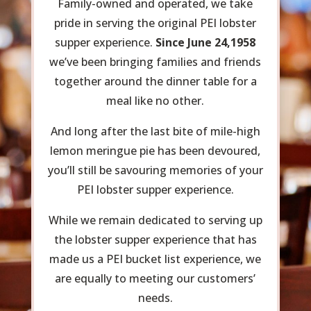
Family-owned and operated, we take
pride in serving the original PEI lobster
supper experience.
Since June 24,1958
we’ve been bringing families and friends
together around the dinner table for a
meal like no other.
And long after the last bite of mile-high
lemon meringue pie has been devoured,
you’ll still be savouring memories of your
PEI lobster supper experience.
While we remain dedicated to serving up
the lobster supper experience that has
made us a PEI bucket list experience, we
are equally to meeting our customers’
needs.