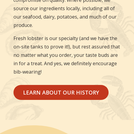
compromise on quality. Where possible, we
source our ingredients locally, including all of
our seafood, dairy, potatoes, and much of our
produce.
Fresh lobster is our specialty (and we have the
on-site tanks to prove it!), but rest assured that
no matter what you order, your taste buds are
in for a treat. And yes, we definitely encourage
bib-wearing!
LEARN ABOUT OUR HISTORY