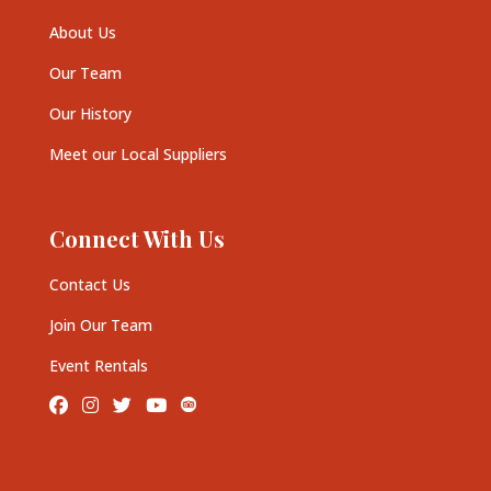
About Us
Our Team
Our History
Meet our Local Suppliers
Connect With Us
Contact Us
Join Our Team
Event Rentals