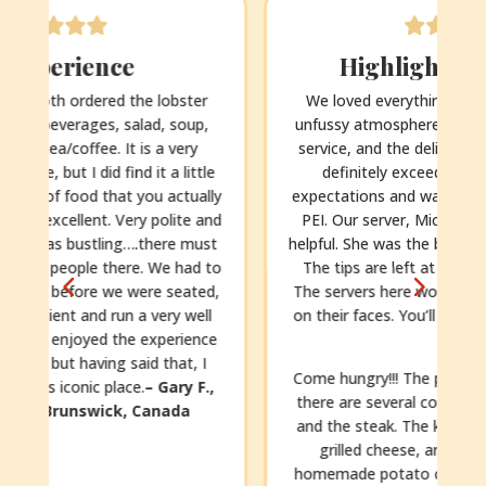
Highlight of our trip!
We loved everything about this place – the
unfussy atmosphere, the friendly and efficient
service, and the delicious homemade food. It
definitely exceeded our (already high!)
y
expectations and was a highlight of our trip to
d
PEI. Our server, Michaela, was so sweet and
t
helpful. She was the best server we’ve ever had.
o
The tips are left at the table, so being cash.
,
The servers here work so hard and with smiles
on their faces. You’ll want to leave a generous
e
tip.
Come hungry!!! The portions are generous and
there are several courses. We had the lobster
and the steak. The kids had pasta with pesto,
grilled cheese, and chicken fingers with
homemade potato chips (still warm!). Dessert