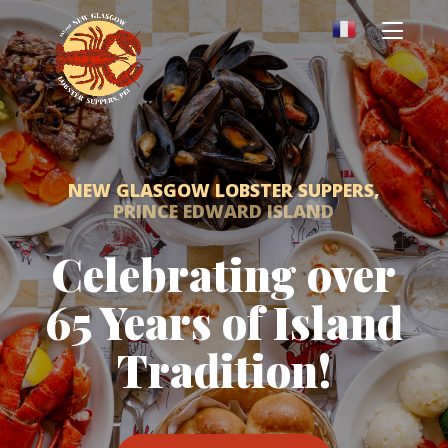
NEW GLASGOW LOBSTER SUPPERS,
PRINCE EDWARD ISLAND
Celebrating over
65 Years of Island
Tradition!