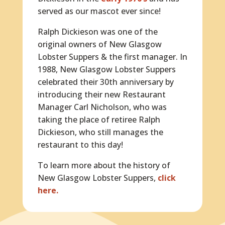
served as our mascot ever since!
Ralph Dickieson was one of the
original owners of New Glasgow
Lobster Suppers & the first manager. In
1988, New Glasgow Lobster Suppers
celebrated their 30th anniversary by
introducing their new Restaurant
Manager Carl Nicholson, who was
taking the place of retiree Ralph
Dickieson, who still manages the
restaurant to this day!
To learn more about the history of
New Glasgow Lobster Suppers,
click
here.