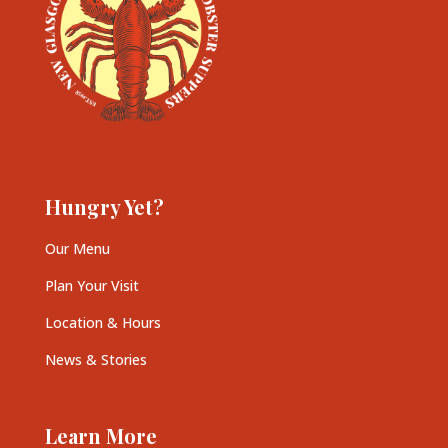
Hungry Yet?
Our Menu
Plan Your Visit
Location & Hours
News & Stories
Learn More