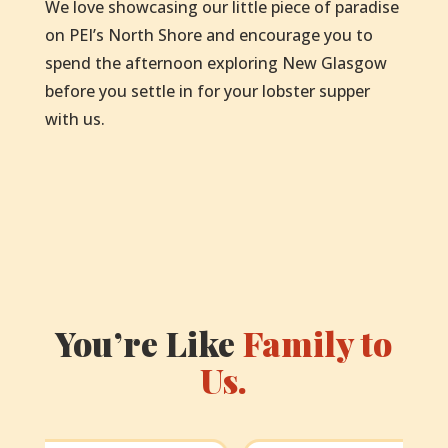
We love showcasing our little piece of paradise
on PEI’s North Shore and encourage you to
spend the afternoon exploring New Glasgow
before you settle in for your lobster supper
with us.
You’re Like
Family to
Us.