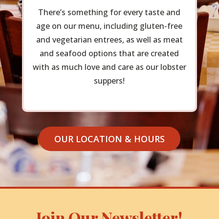
There’s something for every taste and
age on our menu, including gluten-free
and vegetarian entrees, as well as meat
and seafood options that are created
with as much love and care as our lobster
suppers!
OUR LOCATION & HOURS
Join Our Newsletter!