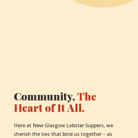
Community,
The
Heart of It All.
Here at New Glasgow Lobster Suppers, we
cherish the ties that bind us together – as