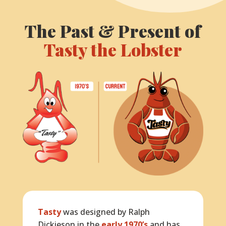
The Past & Present of
Tasty the Lobster
Tasty
was designed by Ralph
Dickieson in the
early 1970’s
and has