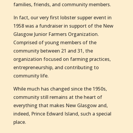
families, friends, and community members.
In fact, our very first lobster supper event in
1958 was a fundraiser in support of the New
Glasgow Junior Farmers Organization.
Comprised of young members of the
community between 21 and 31, the
organization focused on farming practices,
entrepreneurship, and contributing to
community life.
While much has changed since the 1950s,
community still remains at the heart of
everything that makes New Glasgow and,
indeed, Prince Edward Island, such a special
place.