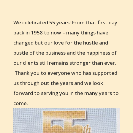
We celebrated 55 years! From that first day
back in 1958 to now – many things have
changed but our love for the hustle and
bustle of the business and the happiness of
our clients still remains stronger than ever.
Thank you to everyone who has supported
us through out the years and we look
forward to serving you in the many years to
come.