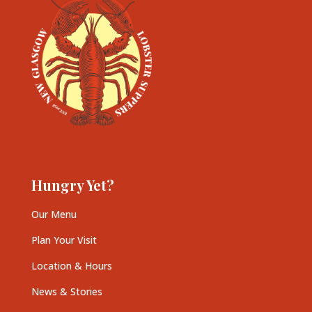
Hungry Yet?
Our Menu
Plan Your Visit
Location & Hours
News & Stories