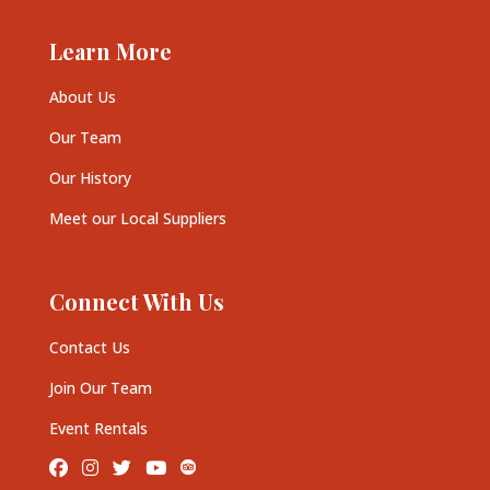
Learn More
About Us
Our Team
Our History
Meet our Local Suppliers
Connect With Us
Contact Us
Join Our Team
Event Rentals