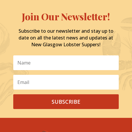
Join Our Newsletter!
Subscribe to our newsletter and stay up to
date on all the latest news and updates at
New Glasgow Lobster Suppers!
SUBSCRIBE