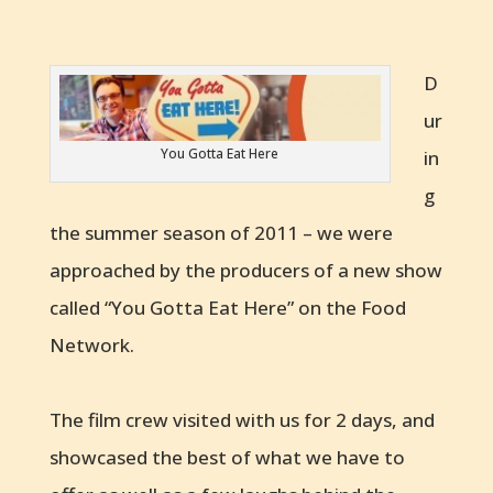
D
ur
You Gotta Eat Here
in
g
the summer season of 2011 – we were
approached by the producers of a new show
called “You Gotta Eat Here” on the Food
Network.
The film crew visited with us for 2 days, and
showcased the best of what we have to