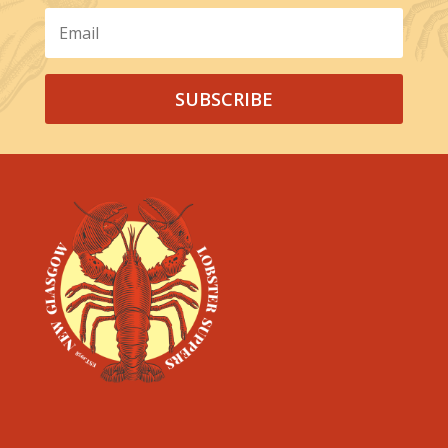
SUBSCRIBE