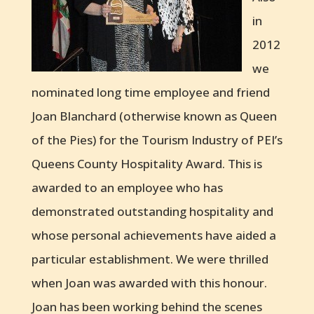
in
2012
we
nominated long time employee and friend
Joan Blanchard (otherwise known as Queen
of the Pies) for the Tourism Industry of PEI’s
Queens County Hospitality Award. This is
awarded to an employee who has
demonstrated outstanding hospitality and
whose personal achievements have aided a
particular establishment. We were thrilled
when Joan was awarded with this honour.
Joan has been working behind the scenes