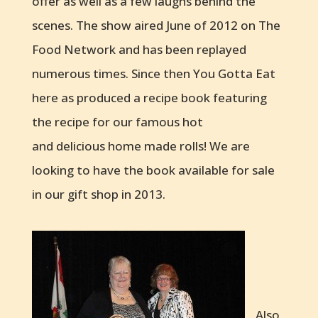
offer as well as a few laughs behind the
scenes. The show aired June of 2012 on The
Food Network and has been replayed
numerous times. Since then You Gotta Eat
here as produced a recipe book featuring
the recipe for our famous hot
and delicious home made rolls! We are
looking to have the book available for sale
in our gift shop in 2013.
Also