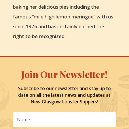
baking her delicious pies including the
famous “mile high lemon meringue” with us
since 1976 and has certainly earned the
right to be recognized!
Join Our Newsletter!
Subscribe to our newsletter and stay up to
date on all the latest news and updates at
New Glasgow Lobster Suppers!