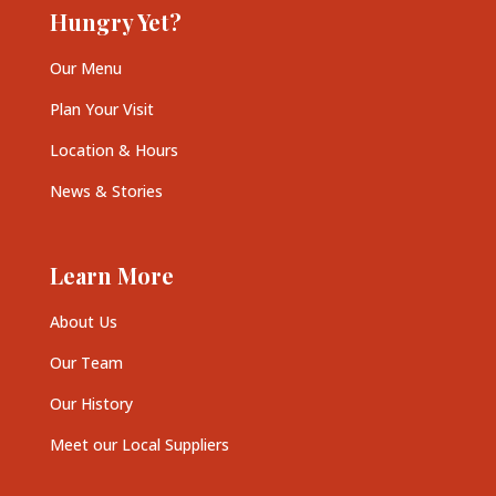
Hungry Yet?
Our Menu
Plan Your Visit
Location & Hours
News & Stories
Learn More
About Us
Our Team
Our History
Meet our Local Suppliers